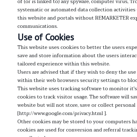
of (or is linked to) any spyware, computer virus, 
systematic or automated data collection activities 
this website and portals without REMARKETER expr
communications.
Use of Cookies
This website uses cookies to better the users exper
save and store information about the users interact
tailored experience within this website.
Users are advised that if they wish to deny the us
within their web browsers security settings to bloc
This website uses tracking software to monitor it'
cookies to track visitor usage. The software will 
website but will not store, save or collect persona
[http://www.google.com/privacy.html ].
Other cookies may be stored to your computers har
cookies are used for conversion and referral tracki