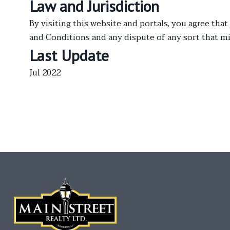
Law and Jurisdiction
By visiting this website and portals, you agree that
and Conditions and any dispute of any sort that 
Last Update
Jul 2022