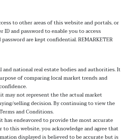
cess to other areas of this website and portals, or
r ID and password to enable you to access
 and password are kept confidential. REMARKETER
 and national real estate bodies and authorities. It
e purpose of comparing local market trends and
 confidence.
t it may not represent the the actual market
ng/selling decision. By continuing to view the
 Terms and Conditions.
h it has endeavored to provide the most accurate
or to this website, you acknowledge and agree that
ormation displayed is believed to be accurate but is