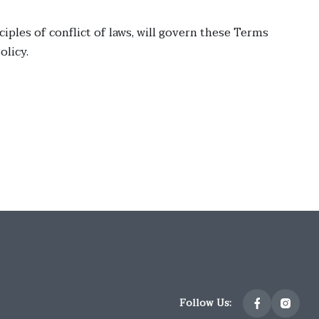
ciples of conflict of laws, will govern these Terms
licy.
Follow Us: