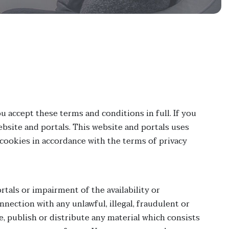
u accept these terms and conditions in full. If you
bsite and portals. This website and portals uses
 cookies in accordance with the terms of privacy
tals or impairment of the availability or
onnection with any unlawful, illegal, fraudulent or
e, publish or distribute any material which consists