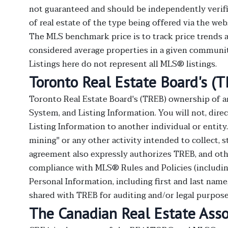
not guaranteed and should be independently verifie
of real estate of the type being offered via the web
The MLS benchmark price is to track price trends a
considered average properties in a given community
Listings here do not represent all MLS® listings.
Toronto Real Estate Board's (
Toronto Real Estate Board's (TREB) ownership of a
System, and Listing Information. You will not, direct
Listing Information to another individual or entity
mining" or any other activity intended to collect, 
agreement also expressly authorizes TREB, and oth
compliance with MLS® Rules and Policies (includin
Personal Information, including first and last nam
shared with TREB for auditing and/or legal purpose
The Canadian Real Estate Asso