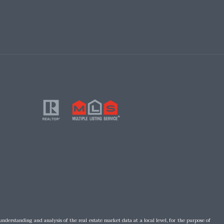
understanding and analysis of the real estate market data at a local level, for the purpose of