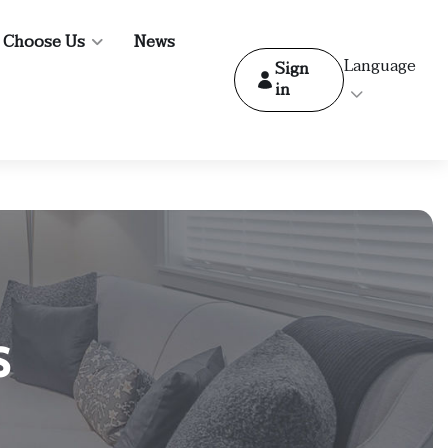
 Choose Us
News
Language
Sign
in
s