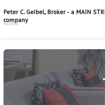
Peter C. Geibel, Broker - a MAIN S
company
BROKER