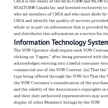
CREA is the owner of the REALTOR® and MLS® tra
REALTOR® Canada Inc. and licensed exclusively to T
who are members of CREA and who must abide by 
CREA and identify the quality of services provided
whole or in part on information that is provided 
and distributes this information as a service for i
Information Technology Systems
The VOW Operator shall require each VOW Customer 
clicking on “I agree,” after being presented with t
acknowledges entering into a lawful consumer-brok
commercial use of the VOW Content. (iii) That the 
type being offered through the VOW. (iv) That the
the VOW Customer’s consideration of the purchase
and the validity of the Association’s copyrights 
and their duly authorized representatives may ac
display of other Members' listings by the VOW.