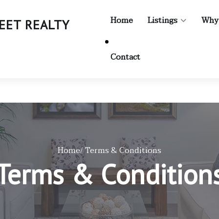
Home
Listings
Why
TREET REALTY
Contact
Home
/ Terms & Conditions
Terms & Condition