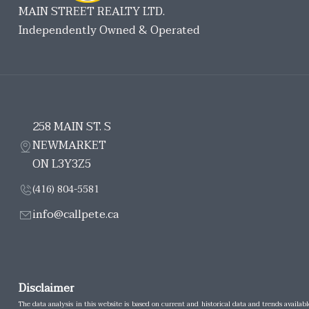
MAIN STREET REALTY LTD.
Independently Owned & Operated
258 MAIN ST. S
NEWMARKET
ON L3Y3Z5
(416) 804-5581
info@callpete.ca
Disclaimer
The data analysis in this website is based on current and historical data and trends availabl