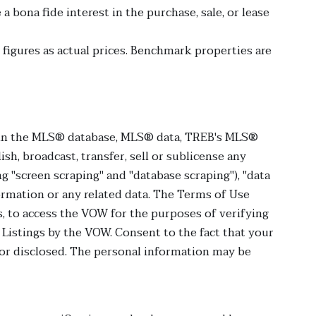
bona fide interest in the purchase, sale, or lease
figures as actual prices. Benchmark properties are
ht in the MLS® database, MLS® data, TREB's MLS®
ish, broadcast, transfer, sell or sublicense any
g "screen scraping" and "database scraping"), "data
formation or any related data. The Terms of Use
, to access the VOW for the purposes of verifying
Listings by the VOW. Consent to the fact that your
 or disclosed. The personal information may be