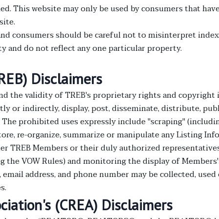
d. This website may only be used by consumers that have a 
site.
nd consumers should be careful not to misinterpret index 
 and do not reflect any one particular property.
TREB) Disclaimers
nd the validity of TREB's proprietary rights and copyrig
ly or indirectly, display, post, disseminate, distribute, publ
. The prohibited uses expressly include "scraping" (includin
store, re-organize, summarize or manipulate any Listing In
er TREB Members or their duly authorized representatives
g the VOW Rules) and monitoring the display of Members' 
e, email address, and phone number may be collected, used
s.
ciation's (CREA) Disclaimers