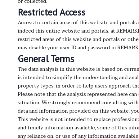
or collected.
Restricted Access
Access to certain areas of this website and portals
indeed this entire website and portals, at REMARK
restricted areas of this website and portals or ot
may disable your user ID and password in REMARKE
General Terms
The data analysis in this website is based on curren
is intended to simplify the understanding and analy
property types, in order to help users approach th
Please note that the analysis represented here can 
situation. We strongly recommend consulting with
data and information provided on this website, yo
This website is not intended to replace professiona
and timely information available, some of this info
any reliance on, or use of any information available