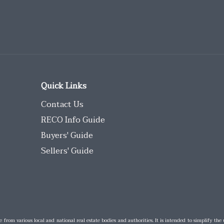
Quick Links
Contact Us
RECO Info Guide
Buyers' Guide
Sellers' Guide
e from various local and national real estate bodies and authorities. It is intended to simplify the 