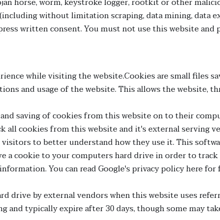
Trojan horse, worm, keystroke logger, rootkit or other mal
(including without limitation scraping, data mining, data ex
ess written consent. You must not use this website and p
ience while visiting the website.Cookies are small files s
ions and usage of the website. This allows the website, thr
e and saving of cookies from this website on to their comp
k all cookies from this website and it's external serving v
s visitors to better understand how they use it. This softw
save a cookie to your computers hard drive in order to tr
l information. You can read Google's privacy policy here for
d drive by external vendors when this website uses referr
ng and typically expire after 30 days, though some may tak