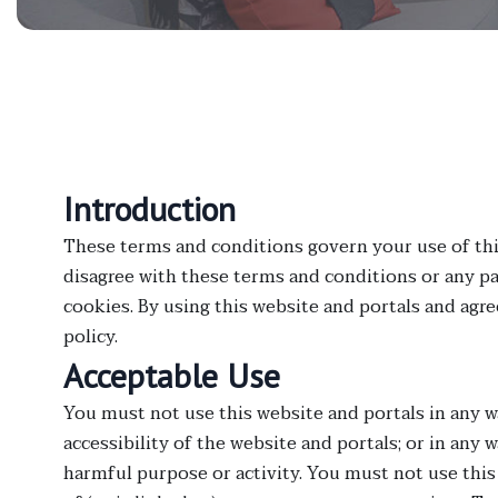
Introduction
These terms and conditions govern your use of this 
disagree with these terms and conditions or any pa
cookies. By using this website and portals and agr
policy.
Acceptable Use
You must not use this website and portals in any w
accessibility of the website and portals; or in any w
harmful purpose or activity. You must not use this 