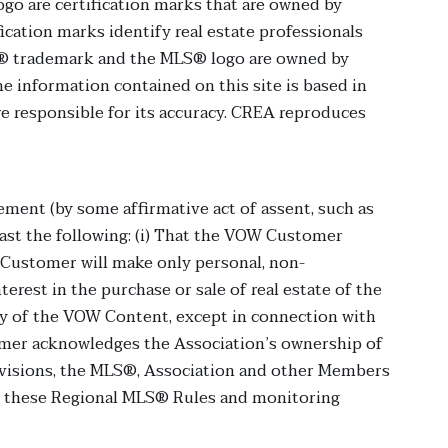
are certification marks that are owned by
cation marks identify real estate professionals
® trademark and the MLS® logo are owned by
e information contained on this site is based in
e responsible for its accuracy. CREA reproduces
ment (by some affirmative act of assent, such as
east the following: (i) That the VOW Customer
 Customer will make only personal, non-
rest in the purchase or sale of real estate of the
ny of the VOW Content, except in connection with
omer acknowledges the Association’s ownership of
rovisions, the MLS®, Association and other Members
th these Regional MLS® Rules and monitoring