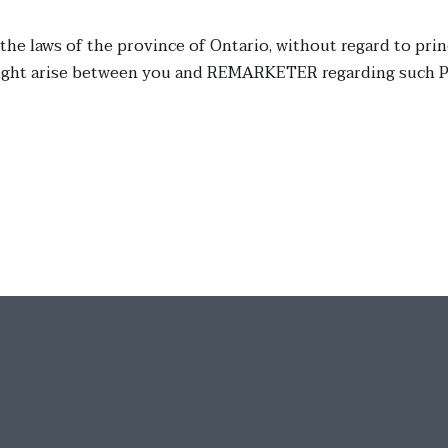
 the laws of the province of Ontario, without regard to prin
might arise between you and REMARKETER regarding such Po