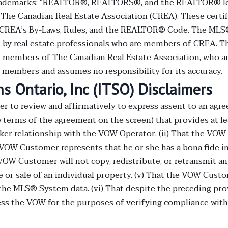
demarks: “REALTOR®, REALTORS®, and the REALTOR® logo 
he Canadian Real Estate Association (CREA). These certifi
CREA’s By-Laws, Rules, and the REALTOR® Code. The MLS
 by real estate professionals who are members of CREA. Th
by members of The Canadian Real Estate Association, who ar
ts members and assumes no responsibility for its accuracy.
 Ontario, Inc (ITSO) Disclaimers
to review and affirmatively to express assent to an agree
he terms of the agreement on the screen) that provides at l
er relationship with the VOW Operator. (ii) That the VOW
VOW Customer represents that he or she has a bona fide inte
 VOW Customer will not copy, redistribute, or retransmit a
 or sale of an individual property. (v) That the VOW Cust
in the MLS® System data. (vi) That despite the preceding p
cess the VOW for the purposes of verifying compliance wi