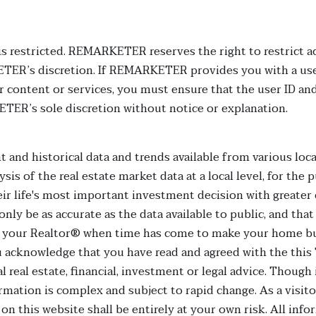
 is restricted. REMARKETER reserves the right to restrict ac
ETER’s discretion. If REMARKETER provides you with a use
her content or services, you must ensure that the user ID
TER’s sole discretion without notice or explanation.
t and historical data and trends available from various local
sis of the real estate market data at a local level, for th
eir life's most important investment decision with greater
only be as accurate as the data available to public, and tha
 your Realtor® when time has come to make your home buyi
u acknowledge that you have read and agreed with the this
l real estate, financial, investment or legal advice. Thoug
rmation is complex and subject to rapid change. As a visit
 on this website shall be entirely at your own risk. All inf