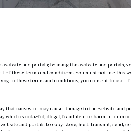
website and portals; by using this website and portals, yo
rt of these terms and conditions, you must not use this we
eeing to these terms and conditions, you consent to use of
ay that causes, or may cause, damage to the website and por
ay which is unlawful, illegal, fraudulent or harmful, or in c
website and portals to copy, store, host, transmit, send, us