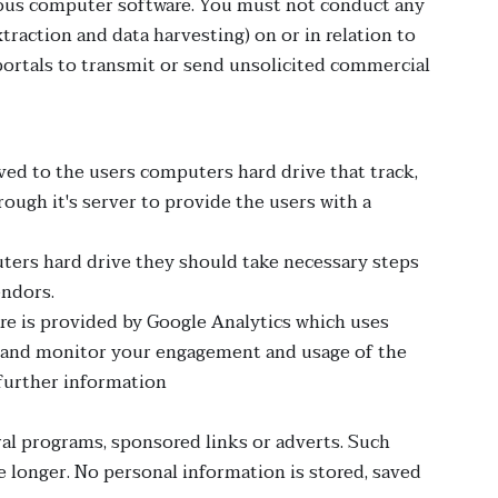
icious computer software. You must not conduct any
traction and data harvesting) on or in relation to
ortals to transmit or send unsolicited commercial
aved to the users computers hard drive that track,
ough it's server to provide the users with a
uters hard drive they should take necessary steps
endors.
are is provided by Google Analytics which uses
ack and monitor your engagement and usage of the
 further information
al programs, sponsored links or adverts. Such
e longer. No personal information is stored, saved